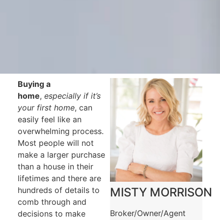
Buying a
home
,
especially if it’s
your first home
, can
easily feel like an
overwhelming process.
Most people will not
make a larger purchase
than a house in their
lifetimes and there are
hundreds of details to
MISTY MORRISON
comb through and
Broker/Owner/Agent
decisions to make