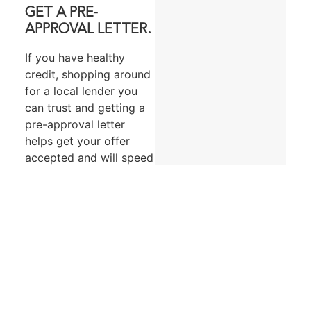
GET A PRE-
APPROVAL LETTER.
If you have healthy
credit, shopping around
for a local lender you
can trust and getting a
pre-approval letter
helps get your offer
accepted and will speed
up the process once
you’re ready to
purchase. In a
competitive market, this
is especially beneficial.
A pre-approval letter is
essentially a lender’s
written offer to lend a
specific amount under