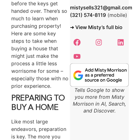
before the keys get
mistysells321@gmail.com
handed over. There’s so
(321) 574-8119
‬ (mobile)
much to learn when
purchasing property!
➜ View Misty’s full bio
Here are some key
steps to take when
buying a house that
might just make the
process a little less
worrisome for some –
especially those with no
prior experience.
Tells Google to show
you more from Misty
PREPARING TO
Morrison in AI, Search,
BUY A HOME
and Discover.
Like most large
endeavors, preparation
is key. The more you