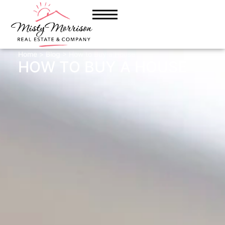
Home
>
Blog
> How to Buy a House
HOW TO BUY A HOUSE