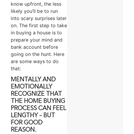
know upfront, the less
likely you’ll be to run
into scary surprises later
on. The first step to take
in buying a house is to
prepare your mind and
bank account before
going on the hunt. Here
are some ways to do
that:
MENTALLY AND
EMOTIONALLY
RECOGNIZE THAT
THE HOME BUYING
PROCESS CAN FEEL
LENGTHY – BUT
FOR GOOD
REASON.