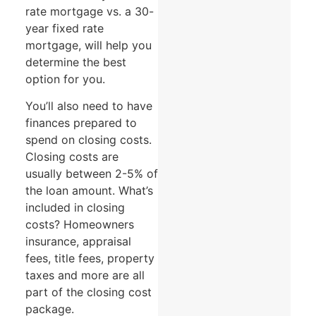
rate mortgage vs. a 30-
year fixed rate
mortgage, will help you
determine the best
option for you.
You’ll also need to have
finances prepared to
spend on closing costs.
Closing costs are
usually between 2-5% of
the loan amount. What’s
included in closing
costs? Homeowners
insurance, appraisal
fees, title fees, property
taxes and more are all
part of the closing cost
package.