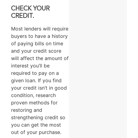
CHECK YOUR
CREDIT.
Most lenders will require
buyers to have a history
of paying bills on time
and your credit score
will affect the amount of
interest you’ll be
required to pay on a
given loan. If you find
your credit isn’t in good
condition, research
proven methods for
restoring and
strengthening credit so
you can get the most
out of your purchase.