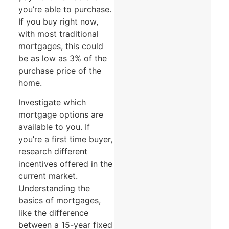
you’re able to purchase.
If you buy right now,
with most traditional
mortgages, this could
be as low as 3% of the
purchase price of the
home.
Investigate which
mortgage options are
available to you. If
you’re a first time buyer,
research different
incentives offered in the
current market.
Understanding the
basics of mortgages,
like the difference
between a 15-year fixed