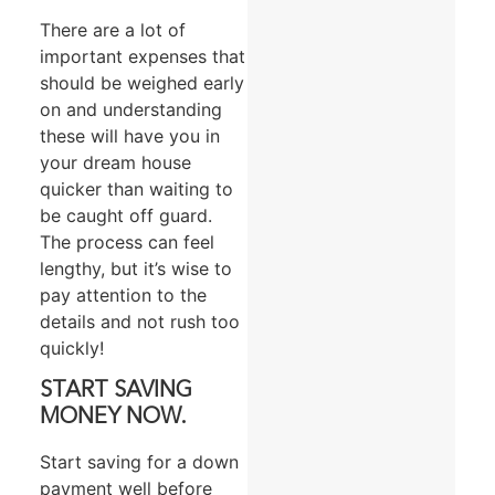
There are a lot of
important expenses that
should be weighed early
on and understanding
these will have you in
your dream house
quicker than waiting to
be caught off guard.
The process can feel
lengthy, but it’s wise to
pay attention to the
details and not rush too
quickly!
START SAVING
MONEY NOW.
Start saving for a down
payment well before